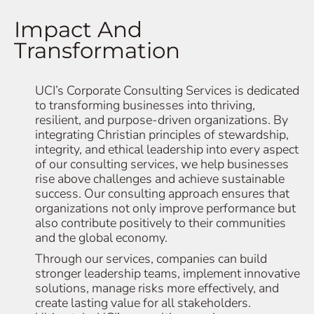
Impact And
Transformation
UCI’s Corporate Consulting Services is dedicated
to transforming businesses into thriving,
resilient, and purpose-driven organizations. By
integrating Christian principles of stewardship,
integrity, and ethical leadership into every aspect
of our consulting services, we help businesses
rise above challenges and achieve sustainable
success. Our consulting approach ensures that
organizations not only improve performance but
also contribute positively to their communities
and the global economy.
Through our services, companies can build
stronger leadership teams, implement innovative
solutions, manage risks more effectively, and
create lasting value for all stakeholders.