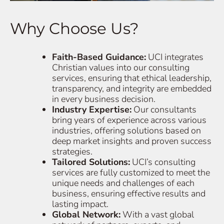
Why Choose Us?
Faith-Based Guidance:
UCI integrates
Christian values into our consulting
services, ensuring that ethical leadership,
transparency, and integrity are embedded
in every business decision.
Industry Expertise:
Our consultants
bring years of experience across various
industries, offering solutions based on
deep market insights and proven success
strategies.
Tailored Solutions:
UCI’s consulting
services are fully customized to meet the
unique needs and challenges of each
business, ensuring effective results and
lasting impact.
Global Network:
With a vast global