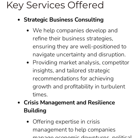
Key Services Offered
Strategic Business Consulting
We help companies develop and
refine their business strategies,
ensuring they are well-positioned to
navigate uncertainty and disruption.
Providing market analysis, competitor
insights, and tailored strategic
recommendations for achieving
growth and profitability in turbulent
times.
Crisis Management and Resilience
Building
Offering expertise in crisis
management to help companies
manage economic downturns, political