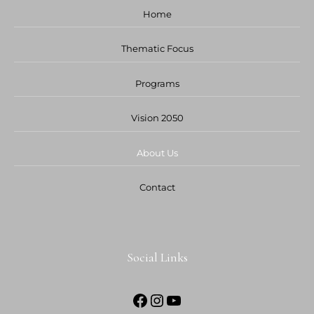
Home
Thematic Focus
Programs
Vision 2050
About Us
Contact
Social Links