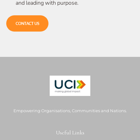
and leading with purpose.
CONTACT US
Empowering Organisations, Communities and Nations.
Useful Links