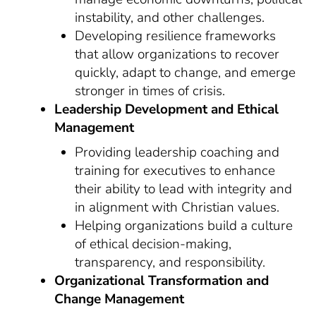
instability, and other challenges.
Developing resilience frameworks
that allow organizations to recover
quickly, adapt to change, and emerge
stronger in times of crisis.
Leadership Development and Ethical
Management
Providing leadership coaching and
training for executives to enhance
their ability to lead with integrity and
in alignment with Christian values.
Helping organizations build a culture
of ethical decision-making,
transparency, and responsibility.
Organizational Transformation and
Change Management