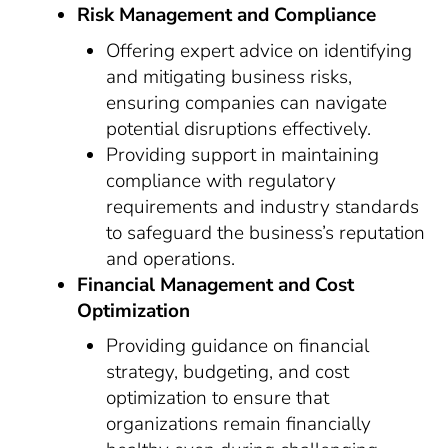
Risk Management and Compliance
Offering expert advice on identifying
and mitigating business risks,
ensuring companies can navigate
potential disruptions effectively.
Providing support in maintaining
compliance with regulatory
requirements and industry standards
to safeguard the business’s reputation
and operations.
Financial Management and Cost
Optimization
Providing guidance on financial
strategy, budgeting, and cost
optimization to ensure that
organizations remain financially