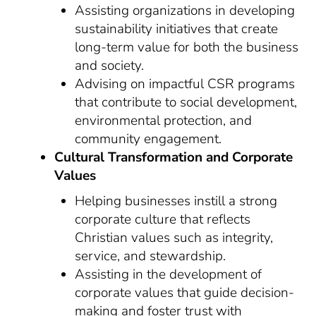
Assisting organizations in developing
sustainability initiatives that create
long-term value for both the business
and society.
Advising on impactful CSR programs
that contribute to social development,
environmental protection, and
community engagement.
Cultural Transformation and Corporate
Values
Helping businesses instill a strong
corporate culture that reflects
Christian values such as integrity,
service, and stewardship.
Assisting in the development of
corporate values that guide decision-
making and foster trust with