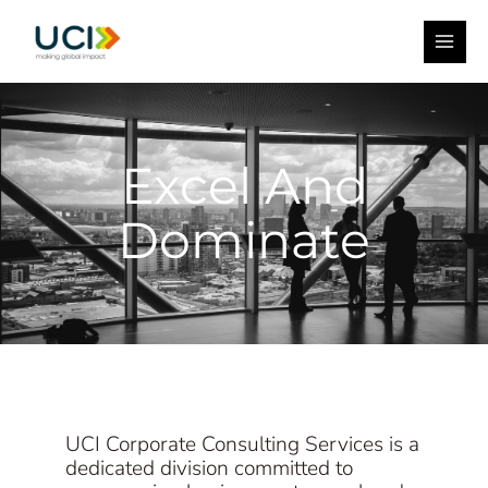
Skip
Facebook
Instagram
YouTube
MAI
to
ME
content
Excel And
Dominate
UCI Corporate Consulting Services is a
dedicated division committed to