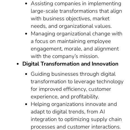
Assisting companies in implementing
large-scale transformations that align
with business objectives, market
needs, and organizational values.
Managing organizational change with
a focus on maintaining employee
engagement, morale, and alignment
with the company’s mission.
Digital Transformation and Innovation
Guiding businesses through digital
transformation to leverage technology
for improved efficiency, customer
experience, and profitability.
Helping organizations innovate and
adapt to digital trends, from AI
integration to optimizing supply chain
processes and customer interactions.