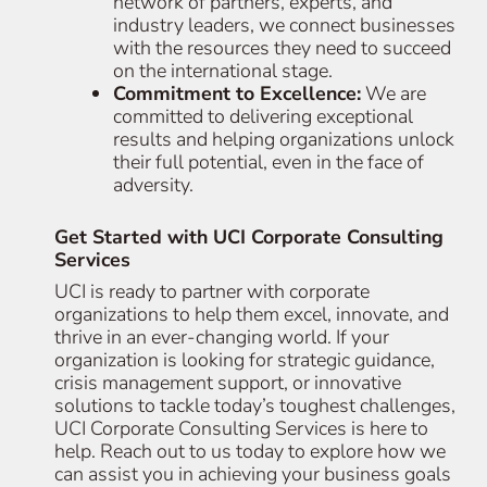
network of partners, experts, and
industry leaders, we connect businesses
with the resources they need to succeed
on the international stage.
Commitment to Excellence:
We are
committed to delivering exceptional
results and helping organizations unlock
their full potential, even in the face of
adversity.
Get Started with UCI Corporate Consulting
Services
UCI is ready to partner with corporate
organizations to help them excel, innovate, and
thrive in an ever-changing world. If your
organization is looking for strategic guidance,
crisis management support, or innovative
solutions to tackle today’s toughest challenges,
UCI Corporate Consulting Services is here to
help. Reach out to us today to explore how we
can assist you in achieving your business goals