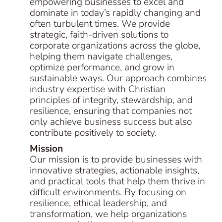
empowering businesses to excel and
dominate in today’s rapidly changing and
often turbulent times. We provide
strategic, faith-driven solutions to
corporate organizations across the globe,
helping them navigate challenges,
optimize performance, and grow in
sustainable ways. Our approach combines
industry expertise with Christian
principles of integrity, stewardship, and
resilience, ensuring that companies not
only achieve business success but also
contribute positively to society.
Mission
Our mission is to provide businesses with
innovative strategies, actionable insights,
and practical tools that help them thrive in
difficult environments. By focusing on
resilience, ethical leadership, and
transformation, we help organizations