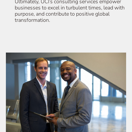
Ultimately, UCI’s consulting services empower
businesses to excel in turbulent times, lead with
purpose, and contribute to positive global
transformation.