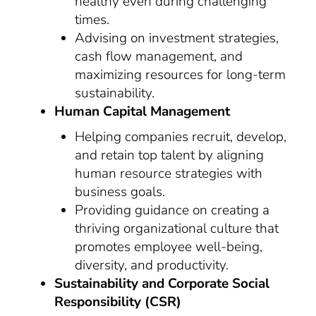
healthy even during challenging
times.
Advising on investment strategies,
cash flow management, and
maximizing resources for long-term
sustainability.
Human Capital Management
Helping companies recruit, develop,
and retain top talent by aligning
human resource strategies with
business goals.
Providing guidance on creating a
thriving organizational culture that
promotes employee well-being,
diversity, and productivity.
Sustainability and Corporate Social
Responsibility (CSR)