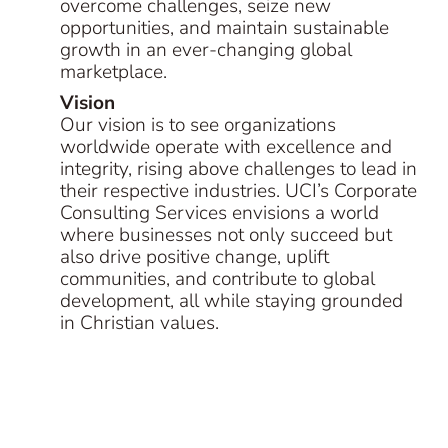
overcome challenges, seize new
opportunities, and maintain sustainable
growth in an ever-changing global
marketplace.
Vision
Our vision is to see organizations
worldwide operate with excellence and
integrity, rising above challenges to lead in
their respective industries. UCI’s Corporate
Consulting Services envisions a world
where businesses not only succeed but
also drive positive change, uplift
communities, and contribute to global
development, all while staying grounded
in Christian values.