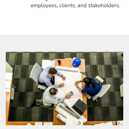
employees, clients, and stakeholders.