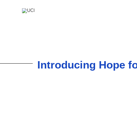
Skip
to
content
Introducing Hope fo