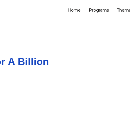
Home
Programs
Thema
r A Billion