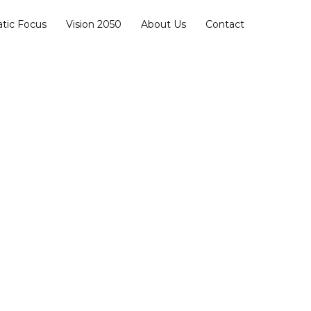
Facebook
Instagram
YouTube
tic Focus
Vision 2050
About Us
Contact