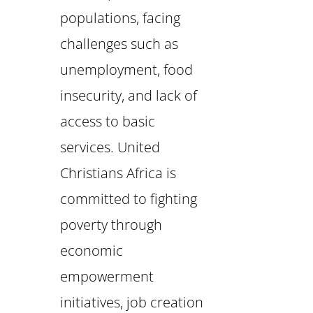
populations, facing
challenges such as
unemployment, food
insecurity, and lack of
access to basic
services. United
Christians Africa is
committed to fighting
poverty through
economic
empowerment
initiatives, job creation