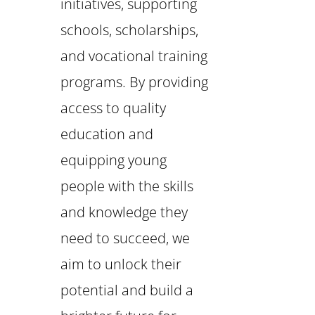
initiatives, supporting
schools, scholarships,
and vocational training
programs. By providing
access to quality
education and
equipping young
people with the skills
and knowledge they
need to succeed, we
aim to unlock their
potential and build a