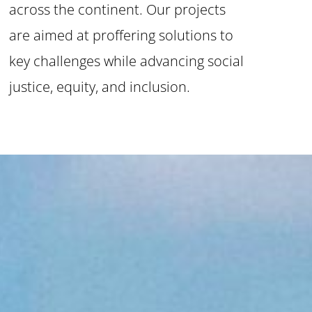
across the continent. Our projects
are aimed at proffering solutions to
key challenges while advancing social
justice, equity, and inclusion.