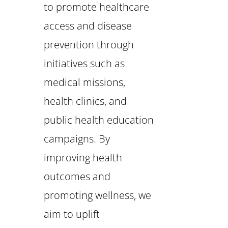
to promote healthcare
access and disease
prevention through
initiatives such as
medical missions,
health clinics, and
public health education
campaigns. By
improving health
outcomes and
promoting wellness, we
aim to uplift