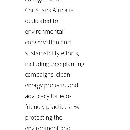
Christians Africa is
dedicated to
environmental
conservation and
sustainability efforts,
including tree planting
campaigns, clean
energy projects, and
advocacy for eco-
friendly practices. By
protecting the
environment and