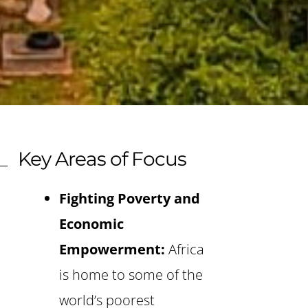
Key Areas of Focus
Fighting Poverty and
Economic
Empowerment:
Africa
is home to some of the
world’s poorest