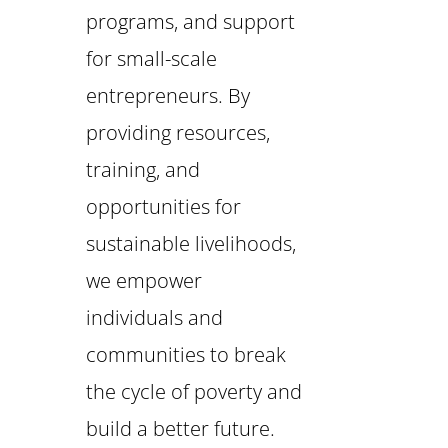
programs, and support
for small-scale
entrepreneurs. By
providing resources,
training, and
opportunities for
sustainable livelihoods,
we empower
individuals and
communities to break
the cycle of poverty and
build a better future.