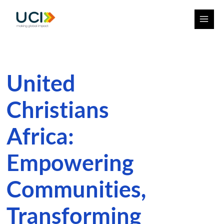
Skip
Facebook
Instagram
YouTube
MAI
to
ME
content
United
Christians
Africa:
Empowering
Communities,
Transforming