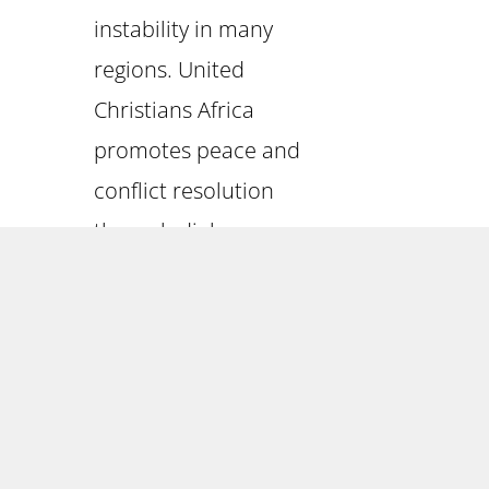
instability in many
regions. United
Christians Africa
promotes peace and
conflict resolution
through dialogue,
mediation, and
community-building
initiatives. By fostering
understanding,
reconciliation, and
cooperation among