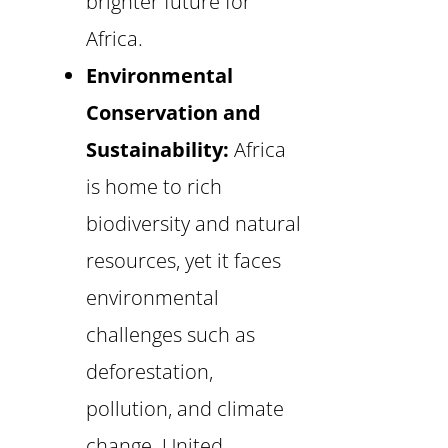
brighter future for
Africa.
Environmental
Conservation and
Sustainability:
Africa
is home to rich
biodiversity and natural
resources, yet it faces
environmental
challenges such as
deforestation,
pollution, and climate
change. United