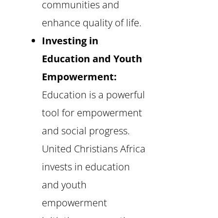
communities and
enhance quality of life.
Investing in
Education and Youth
Empowerment:
Education is a powerful
tool for empowerment
and social progress.
United Christians Africa
invests in education
and youth
empowerment