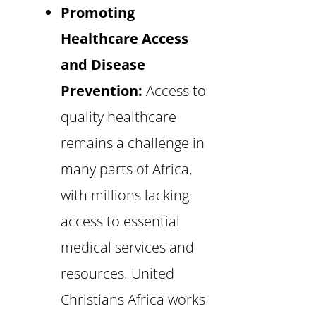
Promoting
Healthcare Access
and Disease
Prevention:
Access to
quality healthcare
remains a challenge in
many parts of Africa,
with millions lacking
access to essential
medical services and
resources. United
Christians Africa works