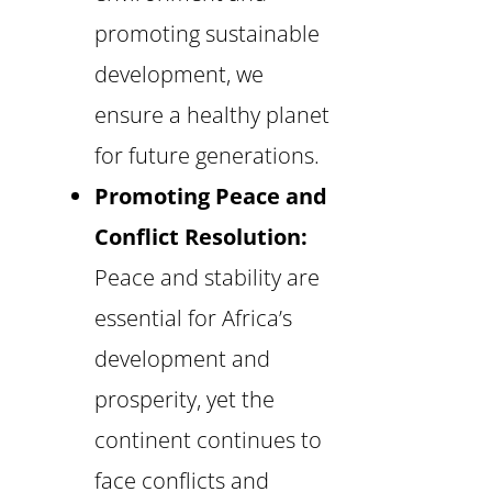
promoting sustainable
development, we
ensure a healthy planet
for future generations.
Promoting Peace and
Conflict Resolution:
Peace and stability are
essential for Africa’s
development and
prosperity, yet the
continent continues to
face conflicts and