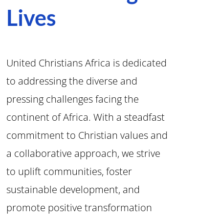
Lives
United Christians Africa is dedicated
to addressing the diverse and
pressing challenges facing the
continent of Africa. With a steadfast
commitment to Christian values and
a collaborative approach, we strive
to uplift communities, foster
sustainable development, and
promote positive transformation